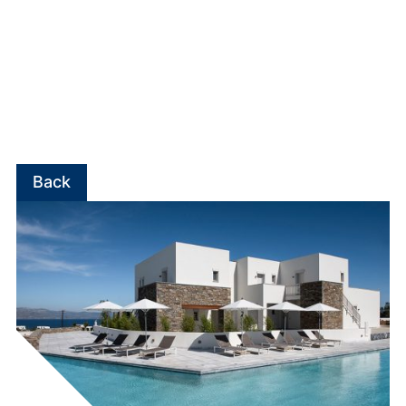
experiences.
Beyond the development of hotel units, EKTER has
invested in building its own portfolio of boutique
hotels.
Summer Senses Luxury Resort
is the
company’s first owned hotel, operating in Paros
since 2019, while the development of an additional
5-star hotel unit in Paros is currently underway.
Back