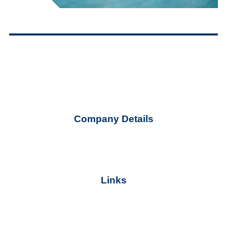
G.E.MI. Number
Company Details
ekter@ekter.gr
+30 210 32 59 700
Links
Terms of Use
Cookie Policy
Personal Data Protection