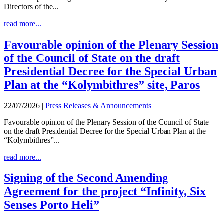
Directors of the...
read more...
Favourable opinion of the Plenary Session
of the Council of State on the draft
Presidential Decree for the Special Urban
Plan at the “Kolymbithres” site, Paros
22/07/2026
|
Press Releases & Announcements
Favourable opinion of the Plenary Session of the Council of State
on the draft Presidential Decree for the Special Urban Plan at the
“Kolymbithres”...
read more...
Signing of the Second Amending
Agreement for the project “Infinity, Six
Senses Porto Heli”