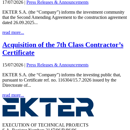
17/07/2026
|
Press Releases & Announcements
EKTER S.A. (the “Company”) informs the investment community
that the Second Amending Agreement to the construction agreement
dated 26.09.2025...
read more...
Acquisition of the 7th Class Contractor’s
Certificate
15/07/2026
|
Press Releases & Announcements
EKTER S.A. (the “Company”) informs the investing public that,
pursuant to Certificate ref. no. 116304/15.7.2026 issued by the
Directorate of...
read more...
EXECUTION OF TECHNICAL PROJECTS