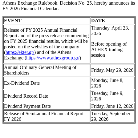
Athens Exchange Rulebook, Decision No. 25, hereby announces its
FY 2026 Financial Calendar:
EVENT
DATE
Thursday, April 23,
Release of FY 2025 Annual Financial
2026
Report and of the press release commenting
on FY 2025 financial results, which will be
Before opening of
posted on the websites of the company
ATHEX trading
(
https://ekter.gr/
) and of the Athens
session
Exchange (
https://www.athexgroup.gr/
)
Annual Ordinary General Meeting of
Friday, May 29, 2026
Shareholders
Monday, June 8,
Ex-Dividend Date
2026
Tuesday, June 9,
Dividend Record Date
2026
Dividend Payment Date
Friday, June 12, 2026
Release οf Semi-annual Financial Report
Tuesday, September
FY 2026
29, 2026