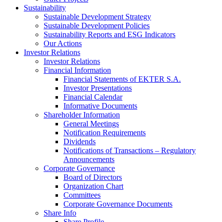
Sustainability
Sustainable Development Strategy
Sustainable Development Policies
Sustainability Reports and ESG Indicators
Our Actions
Investor Relations
Investor Relations
Financial Information
Financial Statements of EKTER S.A.
Investor Presentations
Financial Calendar
Informative Documents
Shareholder Information
General Meetings
Notification Requirements
Dividends
Notifications of Transactions – Regulatory
Announcements
Corporate Governance
Board of Directors
Organization Chart
Committees
Corporate Governance Documents
Share Info
Share Profile