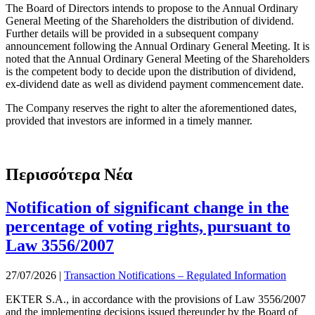
The Board of Directors intends to propose to the Annual Ordinary
General Meeting of the Shareholders the distribution of dividend.
Further details will be provided in a subsequent company
announcement following the Annual Ordinary General Meeting. It is
noted that the Annual Ordinary General Meeting of the Shareholders
is the competent body to decide upon the distribution of dividend,
ex-dividend date as well as dividend payment commencement date.
The Company reserves the right to alter the aforementioned dates,
provided that investors are informed in a timely manner.
Περισσότερα Νέα
Notification of significant change in the
percentage of voting rights, pursuant to
Law 3556/2007
27/07/2026
|
Transaction Notifications – Regulated Information
EKTER S.A., in accordance with the provisions of Law 3556/2007
and the implementing decisions issued thereunder by the Board of