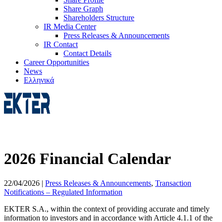
Share Graph
Shareholders Structure
IR Media Center
Press Releases & Announcements
IR Contact
Contact Details
Career Opportunities
News
Ελληνικά
2026 Financial Calendar
22/04/2026
|
Press Releases & Announcements
,
Transaction
Notifications – Regulated Information
EKTER S.A., within the context of providing accurate and timely
information to investors and in accordance with Article 4.1.1 of the