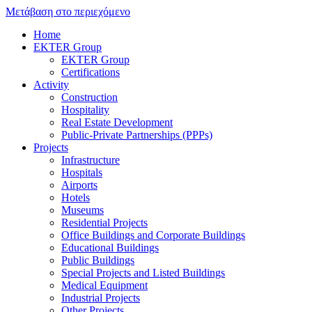
Μετάβαση στο περιεχόμενο
Home
EKTER Group
EKTER Group
Certifications
Activity
Construction
Hospitality
Real Estate Development
Public-Private Partnerships (PPPs)
Projects
Infrastructure
Hospitals
Airports
Hotels
Museums
Residential Projects
Office Buildings and Corporate Buildings
Educational Buildings
Public Buildings
Special Projects and Listed Buildings
Medical Equipment
Industrial Projects
Other Projects