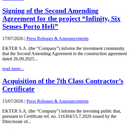
Signing of the Second Amending
Agreement for the project “Infinity, Six
Senses Porto Heli”
17/07/2026
|
Press Releases & Announcements
EKTER S.A. (the “Company”) informs the investment community
that the Second Amending Agreement to the construction agreement
dated 26.09.2025...
read more...
Acquisition of the 7th Class Contractor’s
Certificate
15/07/2026
|
Press Releases & Announcements
EKTER S.A. (the “Company”) informs the investing public that,
pursuant to Certificate ref. no. 116304/15.7.2026 issued by the
Directorate of...