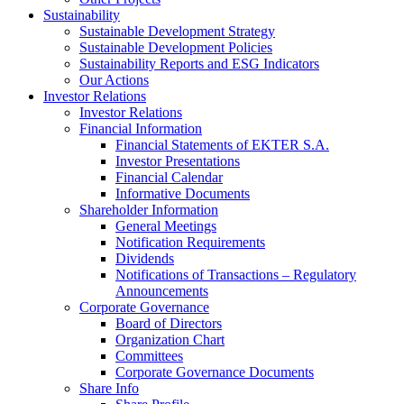
Sustainability
Sustainable Development Strategy
Sustainable Development Policies
Sustainability Reports and ESG Indicators
Our Actions
Investor Relations
Investor Relations
Financial Information
Financial Statements of EKTER S.A.
Investor Presentations
Financial Calendar
Informative Documents
Shareholder Information
General Meetings
Notification Requirements
Dividends
Notifications of Transactions – Regulatory
Announcements
Corporate Governance
Board of Directors
Organization Chart
Committees
Corporate Governance Documents
Share Info