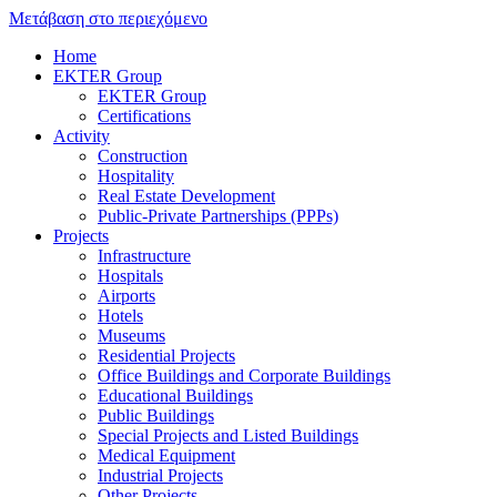
Μετάβαση στο περιεχόμενο
Home
EKTER Group
EKTER Group
Certifications
Activity
Construction
Hospitality
Real Estate Development
Public-Private Partnerships (PPPs)
Projects
Infrastructure
Hospitals
Airports
Hotels
Museums
Residential Projects
Office Buildings and Corporate Buildings
Educational Buildings
Public Buildings
Special Projects and Listed Buildings
Medical Equipment
Industrial Projects
Other Projects