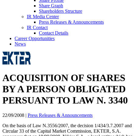
Share Profile
Share Graph
Shareholders Structure
IR Media Center
Press Releases & Announcements
IR Contact
Contact Details
Career Opportunities
News
ACQUISITION OF SHARES
BY A PERSON OBLIGATED
PERSUANT TO LAW N. 3340
22/09/2008
|
Press Releases & Announcements
On the basis of Law N.3556/2007, the decision 1/434/3.7.2007 and
Circular 33 of the Capital Market Commission, EKTER, S.A.