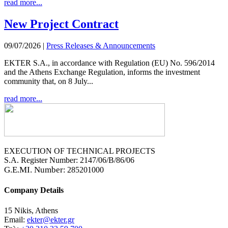
read more...
New Project Contract
09/07/2026
|
Press Releases & Announcements
EKTER S.A., in accordance with Regulation (EU) No. 596/2014
and the Athens Exchange Regulation, informs the investment
community that, on 8 July...
read more...
EXECUTION OF TECHNICAL PROJECTS
S.A. Register Number: 2147/06/B/86/06
G.E.MI. Number
: 285201000
Company Details
15 Nikis, Athens
Email:
ekter@ekter.gr