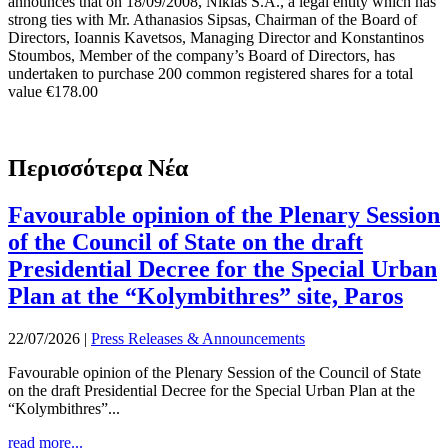
announces that on 18/09/2008, Nikias S.A., a legal entity which has
strong ties with Mr. Athanasios Sipsas, Chairman of the Board of
Directors, Ioannis Kavetsos, Managing Director and Konstantinos
Stoumbos, Member of the company’s Board of Directors, has
undertaken to purchase 200 common registered shares for a total
value €178.00
Περισσότερα Νέα
Favourable opinion of the Plenary Session
of the Council of State on the draft
Presidential Decree for the Special Urban
Plan at the “Kolymbithres” site, Paros
22/07/2026
|
Press Releases & Announcements
Favourable opinion of the Plenary Session of the Council of State
on the draft Presidential Decree for the Special Urban Plan at the
“Kolymbithres”...
read more...