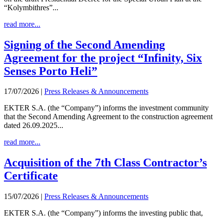
“Kolymbithres”...
read more...
Signing of the Second Amending
Agreement for the project “Infinity, Six
Senses Porto Heli”
17/07/2026
|
Press Releases & Announcements
EKTER S.A. (the “Company”) informs the investment community
that the Second Amending Agreement to the construction agreement
dated 26.09.2025...
read more...
Acquisition of the 7th Class Contractor’s
Certificate
15/07/2026
|
Press Releases & Announcements
EKTER S.A. (the “Company”) informs the investing public that,