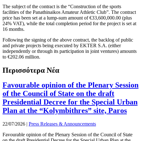
The subject of the contract is the “Construction of the sports
facilities of the Panathinaikos Amateur Athletic Club”. The contract
price has been set at a lump-sum amount of €33,600,000.00 (plus
24% VAT), while the total completion period for the project is set at
16 months.
Following the signing of the above contract, the backlog of public
and private projects being executed by EKTER S.A. (either
independently or through its participation in joint ventures) amounts
to €202.06 million.
Περισσότερα Νέα
Favourable opinion of the Plenary Session
of the Council of State on the draft
Presidential Decree for the Special Urban
Plan at the “Kolymbithres” site, Paros
22/07/2026
|
Press Releases & Announcements
Favourable opinion of the Plenary Session of the Council of State
on the draft Presidential Decree for the Special Urban Plan at the