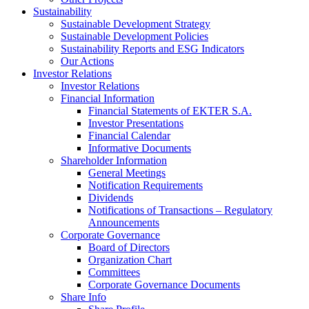
Sustainability
Sustainable Development Strategy
Sustainable Development Policies
Sustainability Reports and ESG Indicators
Our Actions
Investor Relations
Investor Relations
Financial Information
Financial Statements of EKTER S.A.
Investor Presentations
Financial Calendar
Informative Documents
Shareholder Information
General Meetings
Notification Requirements
Dividends
Notifications of Transactions – Regulatory
Announcements
Corporate Governance
Board of Directors
Organization Chart
Committees
Corporate Governance Documents
Share Info