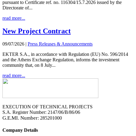
pursuant to Certificate ref. no. 116304/15.7.2026 issued by the
Directorate of...
read more...
New Project Contract
09/07/2026
|
Press Releases & Announcements
EKTER S.A., in accordance with Regulation (EU) No. 596/2014
and the Athens Exchange Regulation, informs the investment
community that, on 8 July...
read more...
EXECUTION OF TECHNICAL PROJECTS
S.A. Register Number: 2147/06/B/86/06
G.E.MI. Number
: 285201000
Company Details