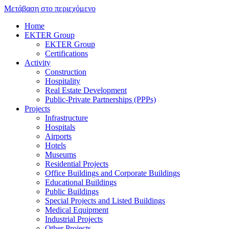
Μετάβαση στο περιεχόμενο
Home
EKTER Group
EKTER Group
Certifications
Activity
Construction
Hospitality
Real Estate Development
Public-Private Partnerships (PPPs)
Projects
Infrastructure
Hospitals
Airports
Hotels
Museums
Residential Projects
Office Buildings and Corporate Buildings
Educational Buildings
Public Buildings
Special Projects and Listed Buildings
Medical Equipment
Industrial Projects
Other Projects