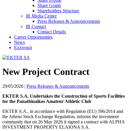
Share Profile
Share Graph
Shareholders Structure
IR Media Center
Press Releases & Announcements
IR Contact
Contact Details
Career Opportunities
News
Ελληνικά
New Project Contract
29/05/2026
|
Press Releases & Announcements
EKTER S.A. Undertakes the Construction of Sports Facilities
for the Panathinaikos Amateur Athletic Club
EKTER S.A., in accordance with Regulation (EU) 596/2014 and
the Athens Stock Exchange Regulation, informs the investment
community that on 26 May 2026 it signed a contract with ALPHA
INVESTMENT PROPERTY ELAIONA S.A.