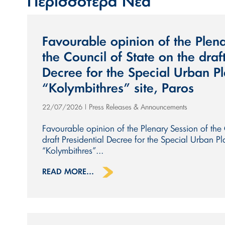
Περισσότερα Νέα
Favourable opinion of the Plena
the Council of State on the draft
Decree for the Special Urban Pl
“Kolymbithres” site, Paros
Press Releases & Announcements
22/07/2026
|
Favourable opinion of the Plenary Session of the 
draft Presidential Decree for the Special Urban Pl
“Kolymbithres”...
READ MORE...