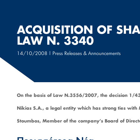
Μετάβαση
στο
περιεχόμενο
ACQUISITION OF SHA
LAW N. 3340
14/10/2008
|
Press Releases & Announcements
On the basis of Law N.3556/2007, the decision 1/43
Nikias S.A., a legal entity which has strong ties wit
Stoumbos, Member of the company’s Board of Directo