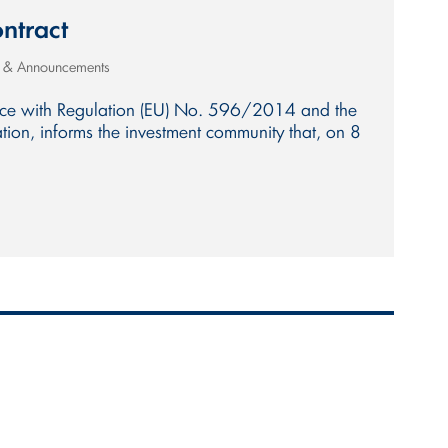
ntract
s & Announcements
nce with Regulation (EU) No. 596/2014 and the
ion, informs the investment community that, on 8