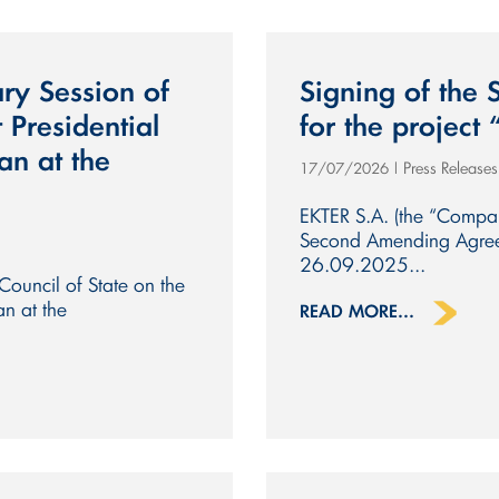
ry Session of
Signing of the
 Presidential
for the project 
an at the
Press Release
17/07/2026
|
EKTER S.A. (the “Compan
Second Amending Agreem
26.09.2025...
Council of State on the
an at the
READ MORE...