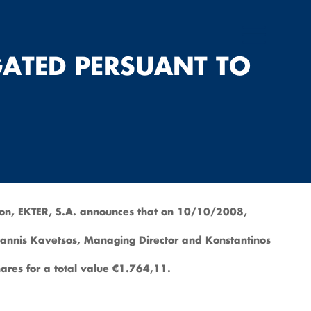
GATED PERSUANT TO
ion, EKTER, S.A. announces that on 10/10/2008,
 Ioannis Kavetsos, Managing Director and Konstantinos
res for a total value €1.764,11.