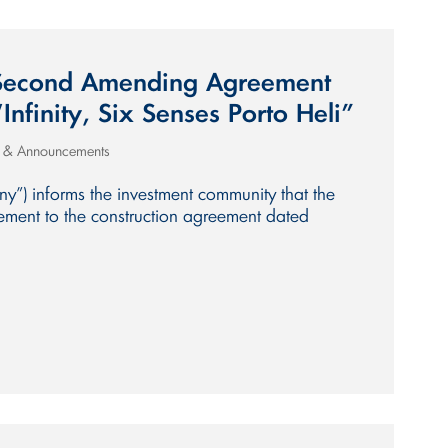
 Second Amending Agreement
“Infinity, Six Senses Porto Heli”
s & Announcements
y”) informs the investment community that the
ent to the construction agreement dated