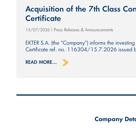
Acquisition of the 7th Class Con
Certificate
Press Releases & Announcements
15/07/2026
|
EKTER S.A. (the “Company”) informs the investing 
Certificate ref. no. 116304/15.7.2026 issued by 
READ MORE...
Company Deta