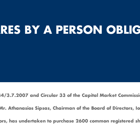
RES BY A PERSON OBLI
4/3.7.2007 and Circular 33 of the Capital Market Commiss
h Mr. Athanasios Sipsas, Chairman of the Board of Directors,
rs, has undertaken to purchase 2600 common registered sha