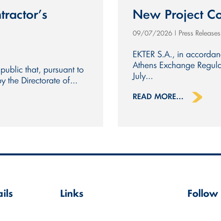
tractor’s
New Project Co
Press Release
09/07/2026
|
EKTER S.A., in accorda
Athens Exchange Regulat
public that, pursuant to
July...
the Directorate of...
READ MORE...
ils
Links
Follow
Terms of Use