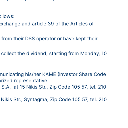
ollows:
Exchange and article 39 of the Articles of
rom their DSS operator or have kept their
 collect the dividend, starting from Monday, 10
mmunicating his/her KAME (Investor Share Code
orized representative.
A.” at 15 Nikis Str., Zip Code 105 57, tel. 210
ikis Str., Syntagma, Zip Code 105 57, tel. 210