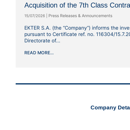
Acquisition of the 7th Class Contra
Press Releases & Announcements
15/07/2026
|
EKTER S.A. (the “Company”) informs the inves
pursuant to Certificate ref. no. 116304/15.7.
Directorate of...
READ MORE...
Company Detai
ekter@ekt
+30 210 32