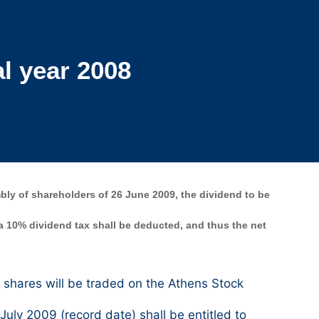
l year 2008
ly of shareholders of 26 June 2009, the dividend to be
 a 10% dividend tax shall be deducted, and thus the net
shares will be traded on the Athens Stock
ly 2009 (record date) shall be entitled to