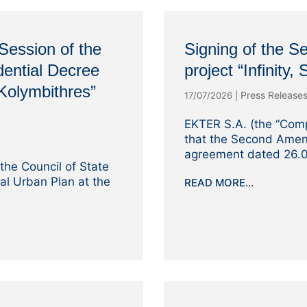
Session of the
Signing of the 
dential Decree
project “Infinity,
“Kolymbithres”
Press Release
17/07/2026
|
EKTER S.A. (the “Com
that the Second Amen
agreement dated 26.0
the Council of State
ial Urban Plan at the
READ MORE...