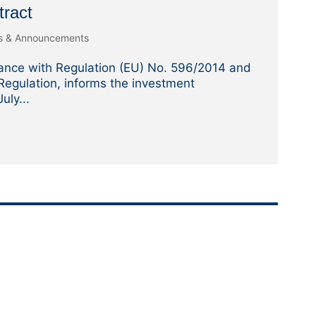
tract
es & Announcements
ance with Regulation (EU) No. 596/2014 and
egulation, informs the investment
uly...
w