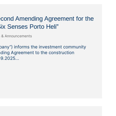
Second Amending Agreement for the
 Six Senses Porto Heli”
s & Announcements
pany”) informs the investment community
ding Agreement to the construction
9.2025...