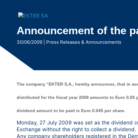
Μετάβαση
στο
περιεχόμενο
Announcement of the pay
30/06/2009
|
Press Releases & Announcements
The company “EKTER S.A., hereby announces, that in acco
distributed for the fiscal year 2008 amounts to Euro 0.05
dividend amount to be paid is Euro 0.045 per share.
Monday, 27 July 2009 was set as the dividend cu
Exchange without the right to collect a dividend.
Any company shareholders registered in the Dema