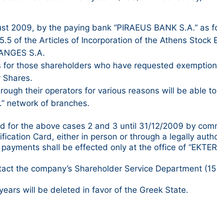
ust 2009, by the paying bank “PIRAEUS BANK S.A.” as f
.5 of the Articles of Incorporation of the Athens Stock 
HANGES S.A.
 for those shareholders who have requested exemption f
r Shares.
ugh their operators for various reasons will be able to
” network of branches.
dend for the above cases 2 and 3 until 31/12/2009 by co
ication Card, either in person or through a legally auth
ayments shall be effected only at the office of “EKTER S.
tact the company’s Shareholder Service Department (15 N
years will be deleted in favor of the Greek State.