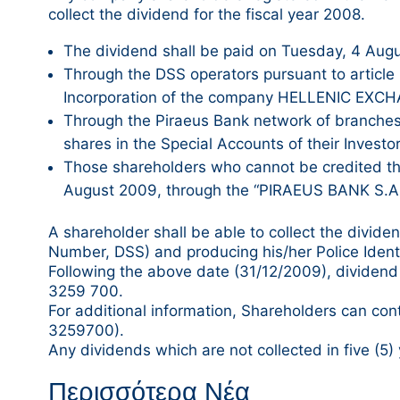
collect the dividend for the fiscal year 2008.
The dividend shall be paid on Tuesday, 4 Aug
Through the DSS operators pursuant to article 5
Incorporation of the company HELLENIC EXC
Through the Piraeus Bank network of branches
shares in the Special Accounts of their Investo
Those shareholders who cannot be credited thro
August 2009, through the “PIRAEUS BANK S.A.
A shareholder shall be able to collect the divi
Number, DSS) and producing his/her Police Identif
Following the above date (31/12/2009), dividend p
3259 700.
For additional information, Shareholders can con
3259700).
Any dividends which are not collected in five (5) 
Περισσότερα Νέα