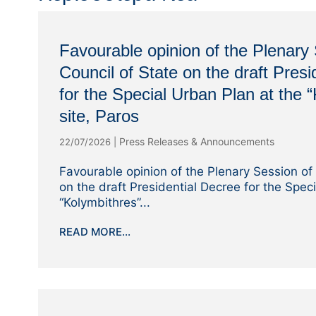
Favourable opinion of the Plenary 
Council of State on the draft Presi
for the Special Urban Plan at the 
site, Paros
Press Releases & Announcements
22/07/2026
|
Favourable opinion of the Plenary Session of 
on the draft Presidential Decree for the Spec
“Kolymbithres”...
READ MORE...