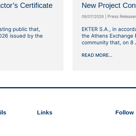
ctor’s Certificate
New Project Con
Press Releas
09/07/2026
|
ting public that,
EKTER S.A., in accord
2026 issued by the
the Athens Exchange R
community that, on 8 J
READ MORE...
ls
Links
Follow
Terms of Use
Follo
er.gr
Cookie Policy
 59 700