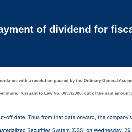
ment of dividend for fisca
rdance with a resolution passed by the Ordinary General Assemb
 per share. Pursuant to Law No. 3697/2008, out of the said amount
t-off date. Thus from that date onward, the company’s 
terialized Securities System (DSS) on Wednesday, 29 Ju