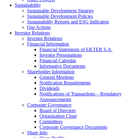
Sustainability
Sustainable Development Strategy
Sustainable Development Policies
Sustainability Reports and ESG Indicators
Our Actions
Investor Relations
Investor Relations
Financial Information
Financial Statements of EKTER S.A.
Investor Presentations
Financial Calendar
Informative Documents
Shareholder Information
General Meetings
Notification Requirements
Dividends
Notifications of Transactions – Regulatory
Announcements
Corporate Governance
Board of Directors
Organization Chart
Committees
Corporate Governance Documents
Share Info