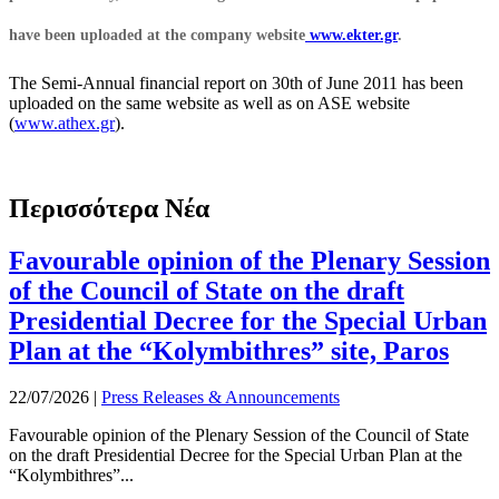
have been uploaded at the company website
www.ekter.gr
.
The Semi-Annual financial report on 30th of June 2011 has been
uploaded on the same website as well as on ASE website
(
www.athex.gr
).
Περισσότερα Νέα
Favourable opinion of the Plenary Session
of the Council of State on the draft
Presidential Decree for the Special Urban
Plan at the “Kolymbithres” site, Paros
22/07/2026
|
Press Releases & Announcements
Favourable opinion of the Plenary Session of the Council of State
on the draft Presidential Decree for the Special Urban Plan at the
“Kolymbithres”...