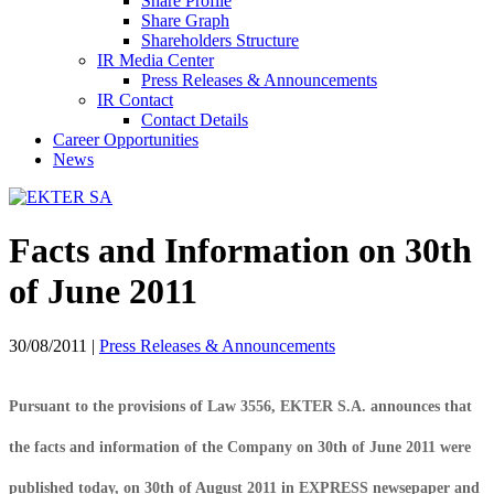
Share Profile
Share Graph
Shareholders Structure
IR Media Center
Press Releases & Announcements
IR Contact
Contact Details
Career Opportunities
News
Facts and Information on 30th
of June 2011
30/08/2011
|
Press Releases & Announcements
Pursuant to the provisions of Law 3556, EKTER S.A. announces that
the facts and information of the Company on 30th of June 2011 were
published today, on 30th of August 2011 in EXPRESS newsepaper and