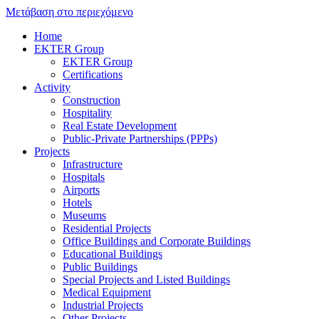
Μετάβαση στο περιεχόμενο
Home
EKTER Group
EKTER Group
Certifications
Activity
Construction
Hospitality
Real Estate Development
Public-Private Partnerships (PPPs)
Projects
Infrastructure
Hospitals
Airports
Hotels
Museums
Residential Projects
Office Buildings and Corporate Buildings
Educational Buildings
Public Buildings
Special Projects and Listed Buildings
Medical Equipment
Industrial Projects
Other Projects