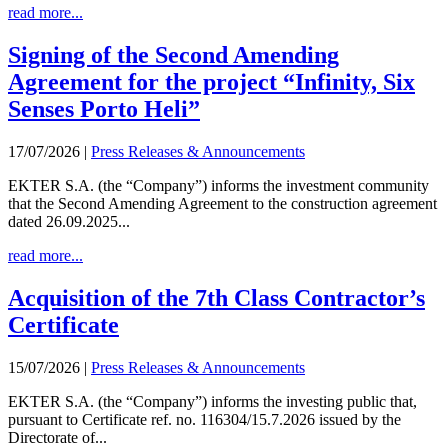
read more...
Signing of the Second Amending
Agreement for the project “Infinity, Six
Senses Porto Heli”
17/07/2026
|
Press Releases & Announcements
EKTER S.A. (the “Company”) informs the investment community
that the Second Amending Agreement to the construction agreement
dated 26.09.2025...
read more...
Acquisition of the 7th Class Contractor’s
Certificate
15/07/2026
|
Press Releases & Announcements
EKTER S.A. (the “Company”) informs the investing public that,
pursuant to Certificate ref. no. 116304/15.7.2026 issued by the
Directorate of...