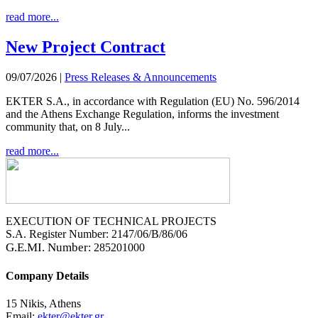
read more...
New Project Contract
09/07/2026
|
Press Releases & Announcements
EKTER S.A., in accordance with Regulation (EU) No. 596/2014
and the Athens Exchange Regulation, informs the investment
community that, on 8 July...
read more...
EXECUTION OF TECHNICAL PROJECTS
S.A. Register Number: 2147/06/B/86/06
G.E.MI. Number
: 285201000
Company Details
15 Nikis, Athens
Email:
ekter@ekter.gr