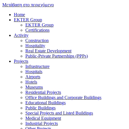
Μετάβαση στο περιεχόμενο
Home
EKTER Group
EKTER Group
Certifications
Activity
Construction
Hospitality
Real Estate Development
Public-Private Partnerships (PPPs)
Projects
Infrastructure
Hospitals
Airports
Hotels
Museums
Residential Projects
Office Buildings and Corporate Buildings
Educational Buildings
Public Buildings
Special Projects and Listed Buildings
Medical Equipment
Industrial Projects
Other Projects