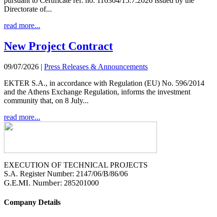
pursuant to Certificate ref. no. 116304/15.7.2026 issued by the
Directorate of...
read more...
New Project Contract
09/07/2026
|
Press Releases & Announcements
EKTER S.A., in accordance with Regulation (EU) No. 596/2014
and the Athens Exchange Regulation, informs the investment
community that, on 8 July...
read more...
EXECUTION OF TECHNICAL PROJECTS
S.A. Register Number: 2147/06/B/86/06
G.E.MI. Number
: 285201000
Company Details