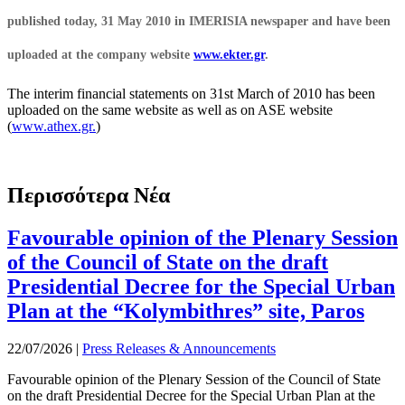
published today, 31 May 2010 in IMERISIA newspaper and have been
uploaded at the company website
www.ekter.gr
.
The interim financial statements on 31st March of 2010 has been
uploaded on the same website as well as on ASE website
(
www.athex.gr.
)
Περισσότερα Νέα
Favourable opinion of the Plenary Session
of the Council of State on the draft
Presidential Decree for the Special Urban
Plan at the “Kolymbithres” site, Paros
22/07/2026
|
Press Releases & Announcements
Favourable opinion of the Plenary Session of the Council of State
on the draft Presidential Decree for the Special Urban Plan at the