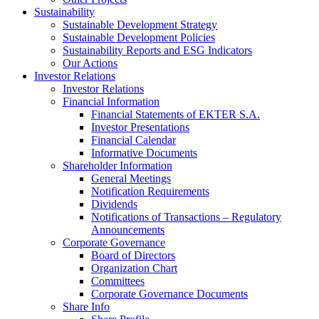
Sustainability
Sustainable Development Strategy
Sustainable Development Policies
Sustainability Reports and ESG Indicators
Our Actions
Investor Relations
Investor Relations
Financial Information
Financial Statements of EKTER S.A.
Investor Presentations
Financial Calendar
Informative Documents
Shareholder Information
General Meetings
Notification Requirements
Dividends
Notifications of Transactions – Regulatory
Announcements
Corporate Governance
Board of Directors
Organization Chart
Committees
Corporate Governance Documents
Share Info