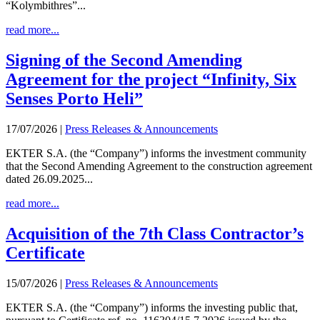
“Kolymbithres”...
read more...
Signing of the Second Amending
Agreement for the project “Infinity, Six
Senses Porto Heli”
17/07/2026
|
Press Releases & Announcements
EKTER S.A. (the “Company”) informs the investment community
that the Second Amending Agreement to the construction agreement
dated 26.09.2025...
read more...
Acquisition of the 7th Class Contractor’s
Certificate
15/07/2026
|
Press Releases & Announcements
EKTER S.A. (the “Company”) informs the investing public that,