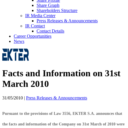
Share Profile
Share Graph
Shareholders Structure
IR Media Center
Press Releases & Announcements
IR Contact
Contact Details
Career Opportunities
News
Facts and Information on 31st
March 2010
31/05/2010
|
Press Releases & Announcements
Pursuant to the provisions of Law 3556, EKTER S.A. announces that
the facts and information of the Company on 31st March of 2010 were