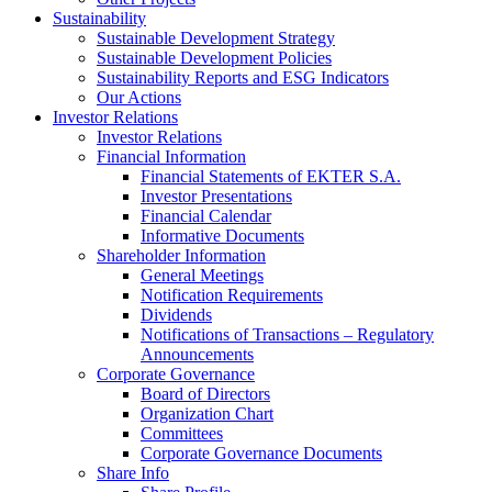
Sustainability
Sustainable Development Strategy
Sustainable Development Policies
Sustainability Reports and ESG Indicators
Our Actions
Investor Relations
Investor Relations
Financial Information
Financial Statements of EKTER S.A.
Investor Presentations
Financial Calendar
Informative Documents
Shareholder Information
General Meetings
Notification Requirements
Dividends
Notifications of Transactions – Regulatory
Announcements
Corporate Governance
Board of Directors
Organization Chart
Committees
Corporate Governance Documents
Share Info