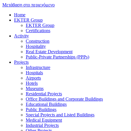
Μετάβαση στο περιεχόμενο
Home
EKTER Group
EKTER Group
Certifications
Activity
Construction
Hospitality
Real Estate Development
Public-Private Partnerships (PPPs)
Projects
Infrastructure
Hospitals
Airports
Hotels
Museums
Residential Projects
Office Buildings and Corporate Buildings
Educational Buildings
Public Buildings
Special Projects and Listed Buildings
Medical Equipment
Industrial Projects
Other Projects