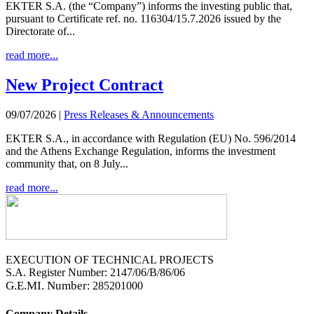
EKTER S.A. (the “Company”) informs the investing public that,
pursuant to Certificate ref. no. 116304/15.7.2026 issued by the
Directorate of...
read more...
New Project Contract
09/07/2026
|
Press Releases & Announcements
EKTER S.A., in accordance with Regulation (EU) No. 596/2014
and the Athens Exchange Regulation, informs the investment
community that, on 8 July...
read more...
EXECUTION OF TECHNICAL PROJECTS
S.A. Register Number: 2147/06/B/86/06
G.E.MI. Number
: 285201000
Company Details