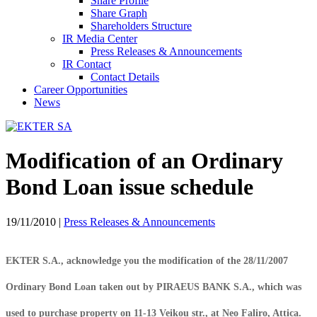
Share Profile
Share Graph
Shareholders Structure
IR Media Center
Press Releases & Announcements
IR Contact
Contact Details
Career Opportunities
News
Modification of an Ordinary
Bond Loan issue schedule
19/11/2010
|
Press Releases & Announcements
EKTER S.A., acknowledge you the modification of the 28/11/2007
Ordinary Bond Loan taken out by PIRAEUS BANK S.A., which was
used to purchase property on 11-13 Veikou str., at Neo Faliro, Attica.