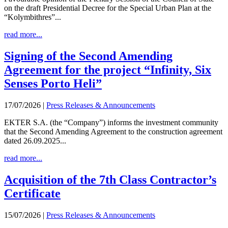
on the draft Presidential Decree for the Special Urban Plan at the
“Kolymbithres”...
read more...
Signing of the Second Amending
Agreement for the project “Infinity, Six
Senses Porto Heli”
17/07/2026
|
Press Releases & Announcements
EKTER S.A. (the “Company”) informs the investment community
that the Second Amending Agreement to the construction agreement
dated 26.09.2025...
read more...
Acquisition of the 7th Class Contractor’s
Certificate
15/07/2026
|
Press Releases & Announcements