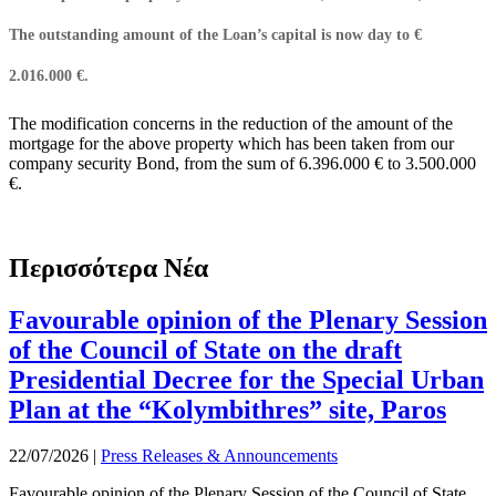
The outstanding amount of the Loan’s capital is now day to €
2.016.000 €.
The modification concerns in the reduction of the amount of the
mortgage for the above property which has been taken from our
company security Bond, from the sum of 6.396.000 € to 3.500.000
€.
Περισσότερα Νέα
Favourable opinion of the Plenary Session
of the Council of State on the draft
Presidential Decree for the Special Urban
Plan at the “Kolymbithres” site, Paros
22/07/2026
|
Press Releases & Announcements
Favourable opinion of the Plenary Session of the Council of State