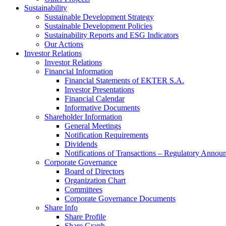
Sustainability
Sustainable Development Strategy
Sustainable Development Policies
Sustainability Reports and ESG Indicators
Our Actions
Investor Relations
Investor Relations
Financial Information
Financial Statements of EKTER S.A.
Investor Presentations
Financial Calendar
Informative Documents
Shareholder Information
General Meetings
Notification Requirements
Dividends
Notifications of Transactions – Regulatory Annou
Corporate Governance
Board of Directors
Organization Chart
Committees
Corporate Governance Documents
Share Info
Share Profile
Share Graph