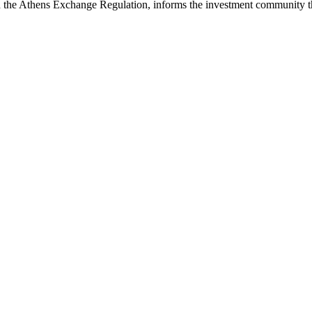
he Athens Exchange Regulation, informs the investment community tha