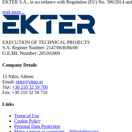
EKTER S.A., in accordance with Regulation (EU) No. 596/2014 and t
read more...
EXECUTION OF TECHNICAL PROJECTS
S.A. Register Number: 2147/06/B/86/06
G.E.MI. Number
: 285201000
Company Details
15 Nikis, Athens
Email:
ekter@ekter.gr
Τηλ:
+30 210 32 59 700
Fax: +30 210 32 59 710
Links
Terms of Use
Cookie Policy
Personal Data Protection
Make a report or complaint – Whistleblowing