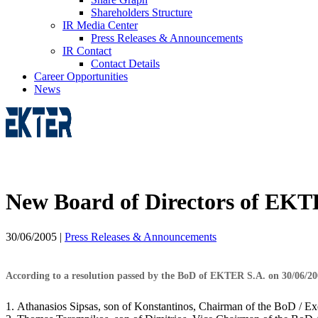
Shareholders Structure
IR Media Center
Press Releases & Announcements
IR Contact
Contact Details
Career Opportunities
News
New Board of Directors of EKT
30/06/2005
|
Press Releases & Announcements
According to a resolution passed by the BoD of EKTER S.A. on 30/06/2005
1. Athanasios Sipsas, son of Konstantinos, Chairman of the BoD / E