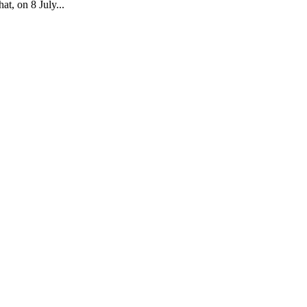
t, on 8 July...