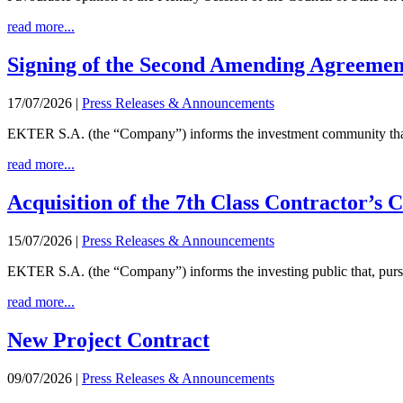
read more...
Signing of the Second Amending Agreement f
17/07/2026
|
Press Releases & Announcements
EKTER S.A. (the “Company”) informs the investment community that
read more...
Acquisition of the 7th Class Contractor’s C
15/07/2026
|
Press Releases & Announcements
EKTER S.A. (the “Company”) informs the investing public that, pursuan
read more...
New Project Contract
09/07/2026
|
Press Releases & Announcements