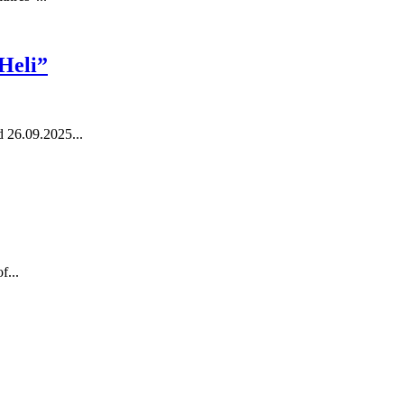
 Heli”
 26.09.2025...
f...