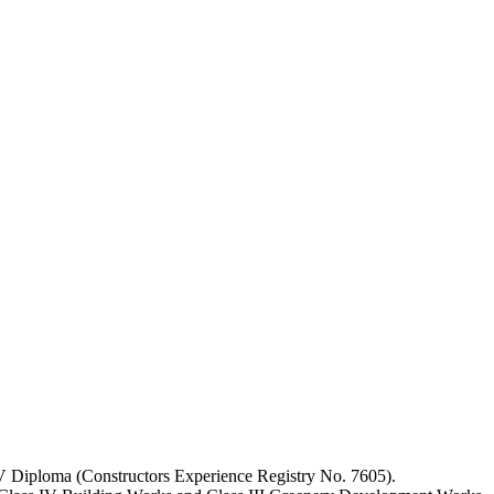
IV Diploma (Constructors Experience Registry No. 7605).