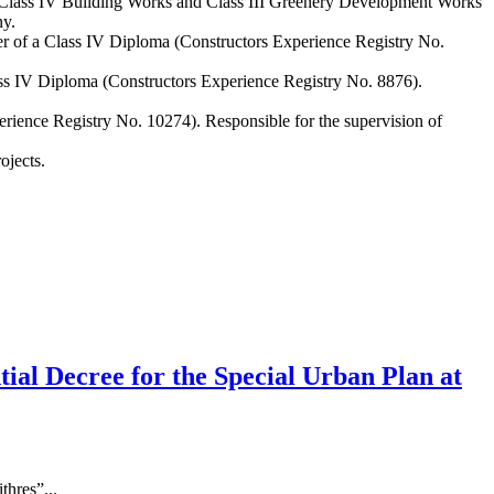
 Class IV Building Works and Class III Greenery Development Works
ny.
er of a Class IV Diploma (Constructors Experience Registry No.
ass IV Diploma (Constructors Experience Registry No. 8876).
rience Registry No. 10274). Responsible for the supervision of
ojects.
ntial Decree for the Special Urban Plan at
thres”...