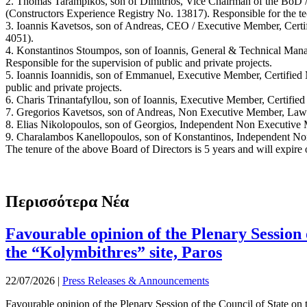
2. Thomas Tarampikos, son of Dimitrios, Vice Chairman of the BoD 
(Constructors Experience Registry No. 13817). Responsible for the te
3. Ioannis Kavetsos, son of Andreas, CEO / Executive Member, Certi
4051).
4. Konstantinos Stoumpos, son of Ioannis, General & Technical Manag
Responsible for the supervision of public and private projects.
5. Ioannis Ioannidis, son of Emmanuel, Executive Member, Certified 
public and private projects.
6. Charis Trinantafyllou, son of Ioannis, Executive Member, Certified 
7. Gregorios Kavetsos, son of Andreas, Non Executive Member, Law
8. Elias Nikolopoulos, son of Georgios, Independent Non Executive
9. Charalambos Kanellopoulos, son of Konstantinos, Independent No
The tenure of the above Board of Directors is 5 years and will expire
Περισσότερα Νέα
Favourable opinion of the Plenary Session o
the “Kolymbithres” site, Paros
22/07/2026
|
Press Releases & Announcements
Favourable opinion of the Plenary Session of the Council of State on t