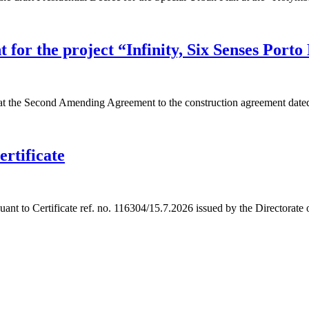
or the project “Infinity, Six Senses Porto
 the Second Amending Agreement to the construction agreement dated
ertificate
t to Certificate ref. no. 116304/15.7.2026 issued by the Directorate o