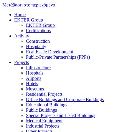
Μετάβαση στο περιεχόμενο
Home
EKTER Group
EKTER Group
Certifications
Activity
Construction
Hospitality
Real Estate Development
Public-Private Partnerships (PPPs)
Projects
Infrastructure
Hospitals
Airports
Hotels
Museums
Residential Projects
Office Buildings and Corporate Buildings
Educational Buildings
Public Buildings
Special Projects and Listed Buildings
Medical Equipment
Industrial Projects
Other Projects