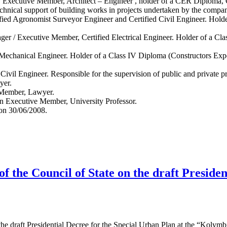
/ Executive Member, Architect – Engineer , holder of a CER Diploma,
chnical support of building works in projects undertaken by the compa
fied Agronomist Surveyor Engineer and Certified Civil Engineer. Hold
er / Executive Member, Certified Electrical Engineer. Holder of a Cl
Mechanical Engineer. Holder of a Class IV Diploma (Constructors Expe
Civil Engineer. Responsible for the supervision of public and private pr
yer.
 Member, Lawyer.
n Executive Member, University Professor.
 on 30/06/2008.
f the Council of State on the draft Preside
he draft Presidential Decree for the Special Urban Plan at the “Kolymbi