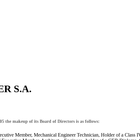
ER S.A.
 the makeup of its Board of Directors is as follows:
xecutive Member, Mechanical Engineer Technician, Holder of a Class 