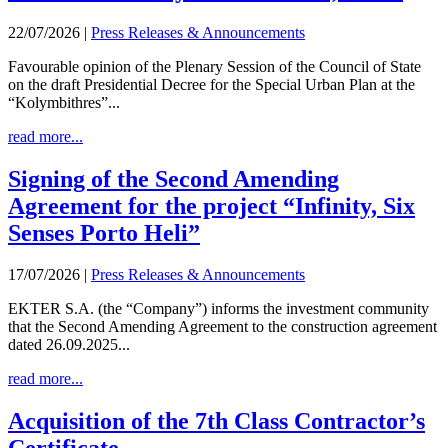
22/07/2026
|
Press Releases & Announcements
Favourable opinion of the Plenary Session of the Council of State
on the draft Presidential Decree for the Special Urban Plan at the
“Kolymbithres”...
read more...
Signing of the Second Amending
Agreement for the project “Infinity, Six
Senses Porto Heli”
17/07/2026
|
Press Releases & Announcements
EKTER S.A. (the “Company”) informs the investment community
that the Second Amending Agreement to the construction agreement
dated 26.09.2025...
read more...
Acquisition of the 7th Class Contractor’s