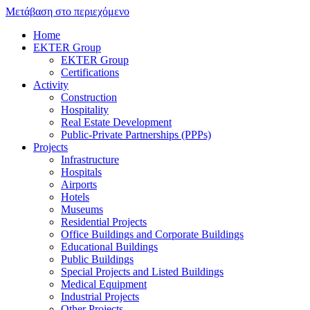
Μετάβαση στο περιεχόμενο
Home
EKTER Group
EKTER Group
Certifications
Activity
Construction
Hospitality
Real Estate Development
Public-Private Partnerships (PPPs)
Projects
Infrastructure
Hospitals
Airports
Hotels
Museums
Residential Projects
Office Buildings and Corporate Buildings
Educational Buildings
Public Buildings
Special Projects and Listed Buildings
Medical Equipment
Industrial Projects
Other Projects