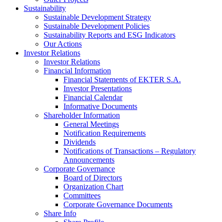
Sustainability
Sustainable Development Strategy
Sustainable Development Policies
Sustainability Reports and ESG Indicators
Our Actions
Investor Relations
Investor Relations
Financial Information
Financial Statements of EKTER S.A.
Investor Presentations
Financial Calendar
Informative Documents
Shareholder Information
General Meetings
Notification Requirements
Dividends
Notifications of Transactions – Regulatory
Announcements
Corporate Governance
Board of Directors
Organization Chart
Committees
Corporate Governance Documents
Share Info