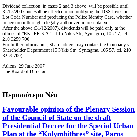
Dividend collection, in cases 2 and 3 above, will be possible until
31/12/2007 and will be effected upon notifying the DSS Investor
Lot Code Number and producing the Police Identity Card, whether
in person or through a legally authorized representative.
After the above (31/12/2007), dividends will be paid only at the
offices of “EKTER S.A.” at 15 Nikis Str., Syntagma, 105 57, tel.
210 3259 700.
For further information, Shareholders may contact the Company’s
Shareholder Department (15 Nikis Str., Syntagma, 105 57, tel. 210
3259 700).
Athens, 29 June 2007
The Board of Directors
Περισσότερα Νέα
Favourable opinion of the Plenary Session
of the Council of State on the draft
Presidential Decree for the Special Urban
Plan at the “Kolymbithres” site, Paros