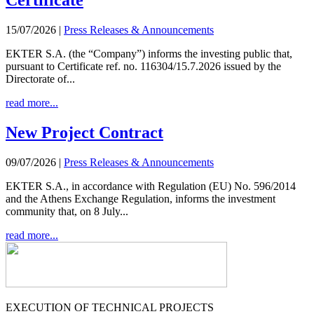
Certificate
15/07/2026
|
Press Releases & Announcements
EKTER S.A. (the “Company”) informs the investing public that,
pursuant to Certificate ref. no. 116304/15.7.2026 issued by the
Directorate of...
read more...
New Project Contract
09/07/2026
|
Press Releases & Announcements
EKTER S.A., in accordance with Regulation (EU) No. 596/2014
and the Athens Exchange Regulation, informs the investment
community that, on 8 July...
read more...
EXECUTION OF TECHNICAL PROJECTS