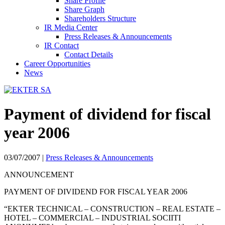
Share Profile
Share Graph
Shareholders Structure
IR Media Center
Press Releases & Announcements
IR Contact
Contact Details
Career Opportunities
News
Payment of dividend for fiscal
year 2006
03/07/2007
|
Press Releases & Announcements
ANNOUNCEMENT
PAYMENT OF DIVIDEND FOR FISCAL YEAR 2006
“EKTER TECHNICAL – CONSTRUCTION – REAL ESTATE –
HOTEL – COMMERCIAL – INDUSTRIAL SOCIΙTΙ