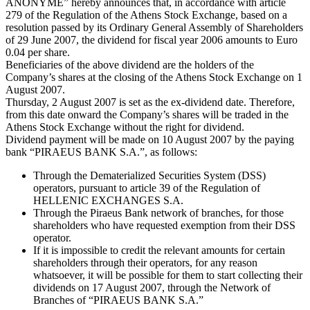
ANONYME” hereby announces that, in accordance with article
279 of the Regulation of the Athens Stock Exchange, based on a
resolution passed by its Ordinary General Assembly of Shareholders
of 29 June 2007, the dividend for fiscal year 2006 amounts to Euro
0.04 per share.
Beneficiaries of the above dividend are the holders of the
Company’s shares at the closing of the Athens Stock Exchange on 1
August 2007.
Thursday, 2 August 2007 is set as the ex-dividend date. Therefore,
from this date onward the Company’s shares will be traded in the
Athens Stock Exchange without the right for dividend.
Dividend payment will be made on 10 August 2007 by the paying
bank “PIRAEUS BANK S.A.”, as follows:
Through the Dematerialized Securities System (DSS)
operators, pursuant to article 39 of the Regulation of
HELLENIC EXCHANGES S.A.
Through the Piraeus Bank network of branches, for those
shareholders who have requested exemption from their DSS
operator.
If it is impossible to credit the relevant amounts for certain
shareholders through their operators, for any reason
whatsoever, it will be possible for them to start collecting their
dividends on 17 August 2007, through the Network of
Branches of “PIRAEUS BANK S.A.”